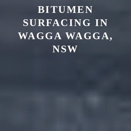
BITUMEN
SURFACING IN
WAGGA WAGGA,
NSW