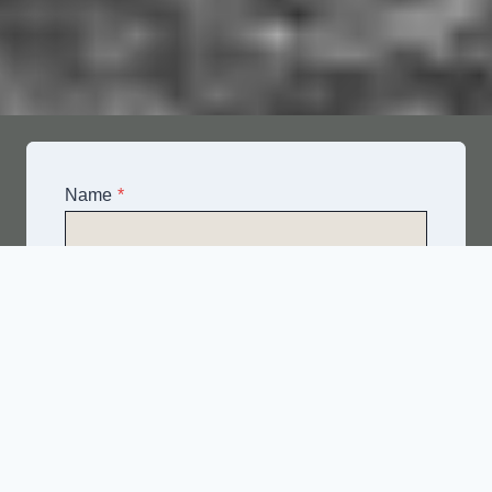
Name
*
Email
*
Telephone
*