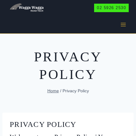
Skip
02 5926 2530
to
content
PRIVACY
POLICY
Home
/
Privacy Policy
PRIVACY POLICY