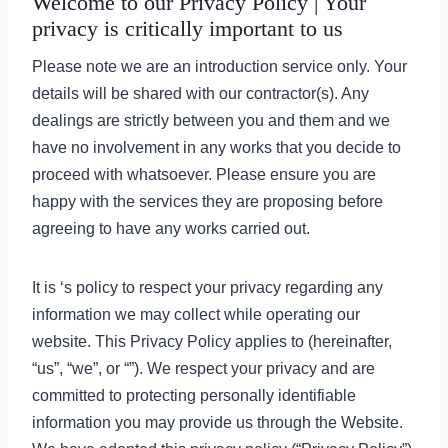
Welcome to our Privacy Policy | Your
privacy is critically important to us
Please note we are an introduction service only. Your
details will be shared with our contractor(s). Any
dealings are strictly between you and them and we
have no involvement in any works that you decide to
proceed with whatsoever. Please ensure you are
happy with the services they are proposing before
agreeing to have any works carried out.
It is ‘s policy to respect your privacy regarding any
information we may collect while operating our
website. This Privacy Policy applies to (hereinafter,
“us”, “we”, or “”). We respect your privacy and are
committed to protecting personally identifiable
information you may provide us through the Website.