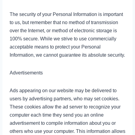
The security of your Personal Information is important
to us, but remember that no method of transmission
over the Internet, or method of electronic storage is
100% secure. While we strive to use commercially
acceptable means to protect your Personal
Information, we cannot guarantee its absolute security.
Advertisements
Ads appearing on our website may be delivered to
users by advertising partners, who may set cookies.
These cookies allow the ad server to recognize your
computer each time they send you an online
advertisement to compile information about you or
others who use your computer. This information allows