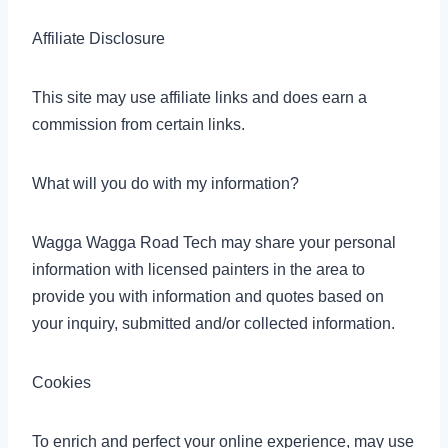
Affiliate Disclosure
This site may use affiliate links and does earn a
commission from certain links.
What will you do with my information?
Wagga Wagga Road Tech may share your personal
information with licensed painters in the area to
provide you with information and quotes based on
your inquiry, submitted and/or collected information.
Cookies
To enrich and perfect your online experience, may use