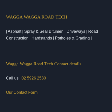
WAGGA WAGGA ROAD TECH
| Asphalt | Spray & Seal Bitumen | Driveways | Road
Construction | Hardstands | Potholes & Grading |
Wagga Wagga Road Tech Contact details
Call us :
02 5926 2530
Our Contact Form