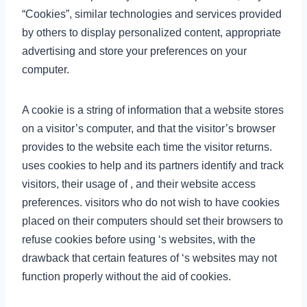
“Cookies”, similar technologies and services provided
by others to display personalized content, appropriate
advertising and store your preferences on your
computer.
A cookie is a string of information that a website stores
on a visitor’s computer, and that the visitor’s browser
provides to the website each time the visitor returns.
uses cookies to help and its partners identify and track
visitors, their usage of , and their website access
preferences. visitors who do not wish to have cookies
placed on their computers should set their browsers to
refuse cookies before using ‘s websites, with the
drawback that certain features of ‘s websites may not
function properly without the aid of cookies.