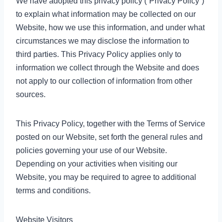
We have adopted this privacy policy (“Privacy Policy”)
to explain what information may be collected on our
Website, how we use this information, and under what
circumstances we may disclose the information to
third parties. This Privacy Policy applies only to
information we collect through the Website and does
not apply to our collection of information from other
sources.
This Privacy Policy, together with the Terms of Service
posted on our Website, set forth the general rules and
policies governing your use of our Website.
Depending on your activities when visiting our
Website, you may be required to agree to additional
terms and conditions.
Website Visitors