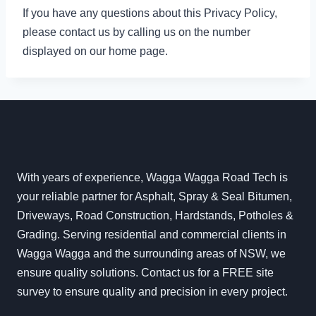
If you have any questions about this Privacy Policy,
please contact us by calling us on the number
displayed on our home page.
With years of experience, Wagga Wagga Road Tech is
your reliable partner for Asphalt, Spray & Seal Bitumen,
Driveways, Road Construction, Hardstands, Potholes &
Grading. Serving residential and commercial clients in
Wagga Wagga and the surrounding areas of NSW, we
ensure quality solutions. Contact us for a FREE site
survey to ensure quality and precision in every project.