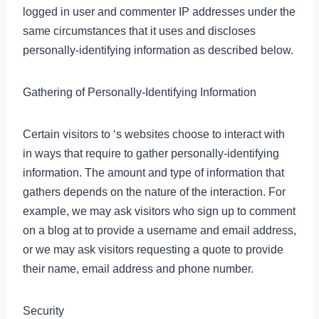
logged in user and commenter IP addresses under the
same circumstances that it uses and discloses
personally-identifying information as described below.
Gathering of Personally-Identifying Information
Certain visitors to ‘s websites choose to interact with
in ways that require to gather personally-identifying
information. The amount and type of information that
gathers depends on the nature of the interaction. For
example, we may ask visitors who sign up to comment
on a blog at to provide a username and email address,
or we may ask visitors requesting a quote to provide
their name, email address and phone number.
Security