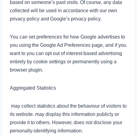
based on someone’s past visits. Of course, any data
collected will be used in accordance with our own
privacy policy and Google’s privacy policy.
You can set preferences for how Google advertises to
you using the Google Ad Preferences page, and if you
want to you can opt out of interest-based advertising
entirely by cookie settings or permanently using a
browser plugin.
Aggregated Statistics
may collect statistics about the behaviour of visitors to
its website. may display this information publicly or
provide it to others. However, does not disclose your
personally-identifying information.