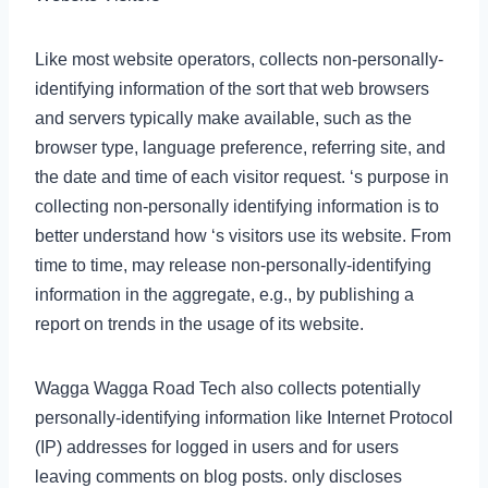
Like most website operators, collects non-personally-
identifying information of the sort that web browsers
and servers typically make available, such as the
browser type, language preference, referring site, and
the date and time of each visitor request. ‘s purpose in
collecting non-personally identifying information is to
better understand how ‘s visitors use its website. From
time to time, may release non-personally-identifying
information in the aggregate, e.g., by publishing a
report on trends in the usage of its website.
Wagga Wagga Road Tech also collects potentially
personally-identifying information like Internet Protocol
(IP) addresses for logged in users and for users
leaving comments on blog posts. only discloses