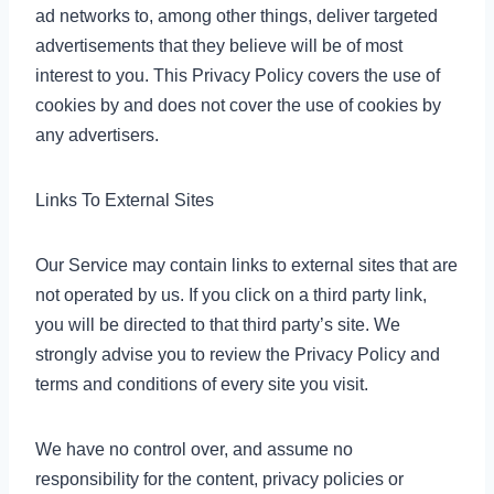
ad networks to, among other things, deliver targeted
advertisements that they believe will be of most
interest to you. This Privacy Policy covers the use of
cookies by and does not cover the use of cookies by
any advertisers.
Links To External Sites
Our Service may contain links to external sites that are
not operated by us. If you click on a third party link,
you will be directed to that third party’s site. We
strongly advise you to review the Privacy Policy and
terms and conditions of every site you visit.
We have no control over, and assume no
responsibility for the content, privacy policies or