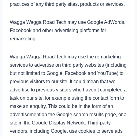
practices of any third party sites, products or services.
Wagga Wagga Road Tech may use Google AdWords,
Facebook and other advertising platforms for
remarketing
Wagga Wagga Road Tech may use the remarketing
services to advertise on third party websites (including
but not limited to Google, Facebook and YouTube) to
previous visitors to our site. It could mean that we
advertise to previous visitors who haven’t completed a
task on our site, for example using the contact form to
make an enquiry. This could be in the form of an
advertisement on the Google search results page, or a
site in the Google Display Network. Third-party
vendors, including Google, use cookies to serve ads