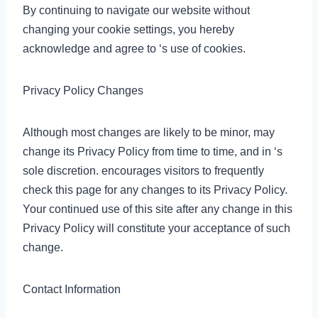
By continuing to navigate our website without
changing your cookie settings, you hereby
acknowledge and agree to ‘s use of cookies.
Privacy Policy Changes
Although most changes are likely to be minor, may
change its Privacy Policy from time to time, and in ‘s
sole discretion. encourages visitors to frequently
check this page for any changes to its Privacy Policy.
Your continued use of this site after any change in this
Privacy Policy will constitute your acceptance of such
change.
Contact Information