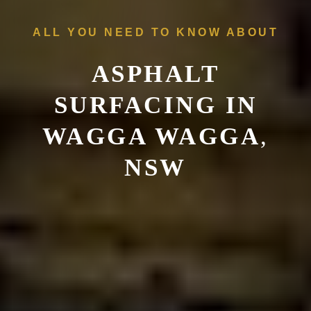
ALL YOU NEED TO KNOW ABOUT
ASPHALT
SURFACING IN
WAGGA WAGGA
,
NSW