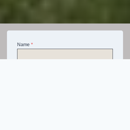
Name
*
Email
*
Telephone
*
What Service Do you Require?
*